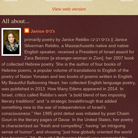
View web version
All about...
Janice ג'ניס
primarily poetry by Janice Rebibo ג'ניס רביבו || Janice
Silverman Rebibo, a Massachusetts native and native
English speaker, received a President of Israel award for
Zara Betzion [a stranger-woman in Zion], her 2007 book
of collected Hebrew poetry. She is the author of four books of
Hebrew poems, a popular volume of translations to English of the
poetry of Natan Yonatan and two books of poems written in English.
My Beautiful Ballooning Heart, her collected English language poetry,
was published in 2013. How Many Edens appeared in 2014. In
Israel, critics called Rebibo’s work “a bold blend of two imposing
literary traditions” and “a strategic breakthrough that added
something new to the war of independence of Israel’s
consciousness.” Her 1985 print debut was initiated by poet Chaim
Gouri in the literary pages of Davar. In the United States, her poetry
is characterized as “fresh and compelling”, having “an intriguing
sense of humor”, and showing “just how globally oriented the world