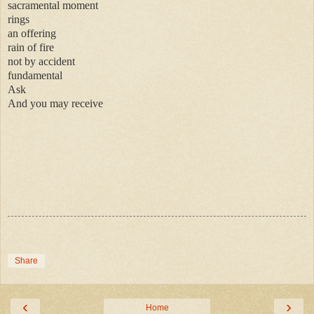
sacramental moment
rings
an offering
rain of fire
not by accident
fundamental
Ask
And you may receive
Share
‹
›
Home