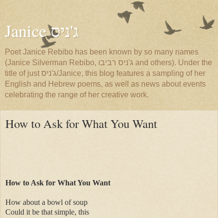
Janice ג'ניס
Poet Janice Rebibo has been known by so many names
(Janice Silverman Rebibo, ג'ניס רביבו and others). Under the
title of just ג'ניס/Janice, this blog features a sampling of her
English and Hebrew poems, as well as news about events
celebrating the range of her creative work.
How to Ask for What You Want
How to Ask for What You Want
How about a bowl of soup
Could it be that simple, this