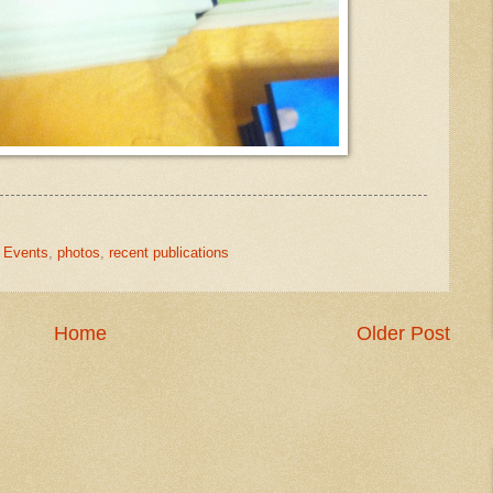
,
Events
,
photos
,
recent publications
Home
Older Post