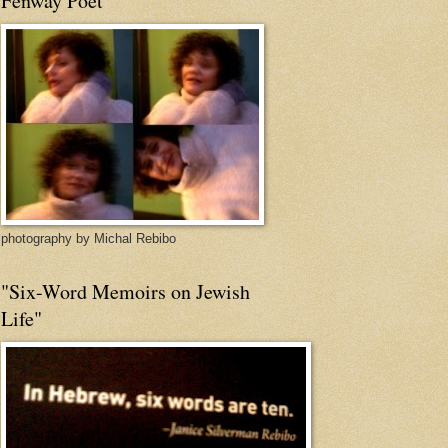
Fenway Poet
photography by Michal Rebibo
"Six-Word Memoirs on Jewish
Life"