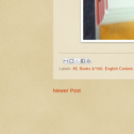
Labels:
All
,
Books ספרים
,
English Content
Newer Post