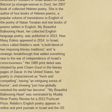
Betzion [a stranger-woman in Zion], her 2007
book of collected Hebrew poetry. She is the
author of four books of Hebrew poems, a
popular volume of translations to English of
the poetry of Natan Yonatan and two books of
poems written in English. My Beautiful
Ballooning Heart, her collected English
language poetry, was published in 2013. How
Many Edens appeared in 2014. In Israel,
critics called Rebibo’s work “a bold blend of
two imposing literary traditions” and “a
strategic breakthrough that added something
new to the war of independence of Israel’s
consciousness.” Her 1985 print debut was
initiated by poet Chaim Gouri in the literary
pages of Davar. In the United States, her
poetry is characterized as “fresh and
compelling”, having “an intriguing sense of
humor”, and showing “just how globally
oriented the world has become”. "My Beautiful
Ballooning Heart” was nominated by Muddy
River Poetry Review for a 2012 Pushcart
Prize. Rebibo’s English poetry appears in
online and print journals in Israel and the US.