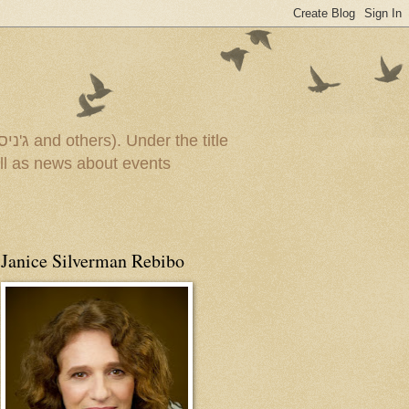
Janice Silverman Rebibo