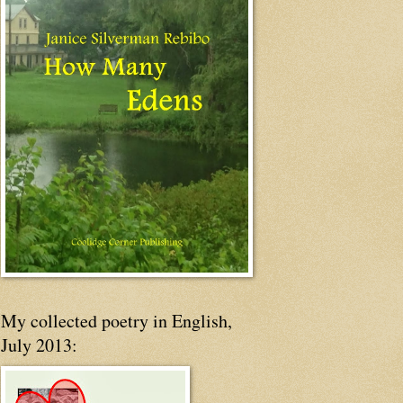
My collected poetry in English,
July 2013: