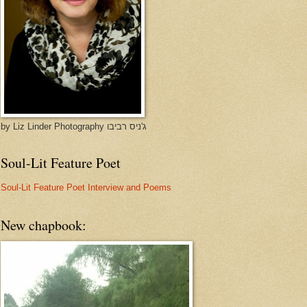
by Liz Linder Photography ג'ניס רביבו
Soul-Lit Feature Poet
Soul-Lit Feature Poet Interview and Poems
New chapbook: