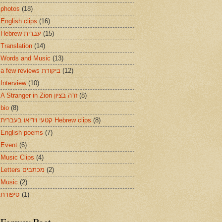
photos
(18)
English clips
(16)
Hebrew עברית
(15)
Translation
(14)
Words and Music
(13)
a few reviews ביקורת
(12)
Interview
(10)
A Stranger in Zion זרה בציון
(8)
bio
(8)
קטעי וידיאו בעברית Hebrew clips
(8)
English poems
(7)
Event
(6)
Music Clips
(4)
Letters מכתבים
(2)
Music
(2)
סיפורת
(1)