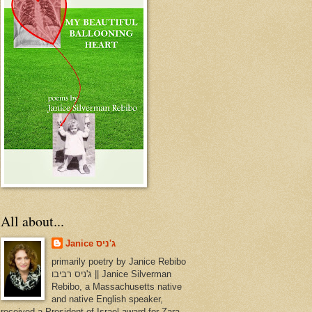
All about...
Janice ג'ניס
primarily poetry by Janice Rebibo
ג'ניס רביבו || Janice Silverman
Rebibo, a Massachusetts native
and native English speaker,
received a President of Israel award for Zara