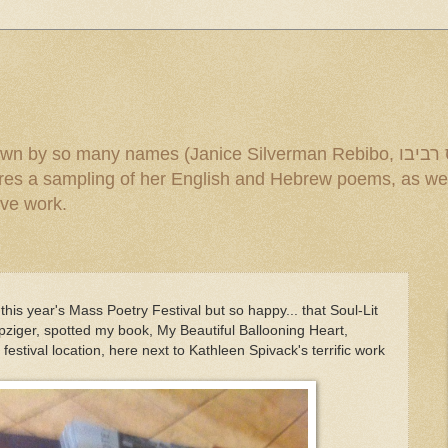
mes (Janice Silverman Rebibo, ג'ניס רביבו and others). Under the title
ive work.
this year's Mass Poetry Festival but so happy... that Soul-Lit
pziger, spotted my book, My Beautiful Ballooning Heart,
estival location, here next to Kathleen Spivack's terrific work