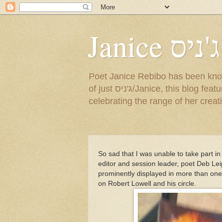
Janice ג'ניס
Poet Janice Rebibo has been known by so many na
of just ג'ניס/Janice, this blog features a sampling of her English and Hebrew poems, as well as news about events
celebrating the range of her creat
So sad that I was unable to take part in 
editor and session leader, poet Deb Lei
prominently displayed in more than one f
on Robert Lowell and his circle.