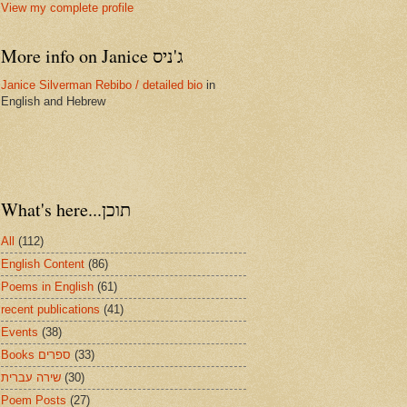
View my complete profile
More info on Janice ג'ניס
Janice Silverman Rebibo / detailed bio
in
English and Hebrew
What's here...תוכן
All
(112)
English Content
(86)
Poems in English
(61)
recent publications
(41)
Events
(38)
Books ספרים
(33)
שירה עברית
(30)
Poem Posts
(27)