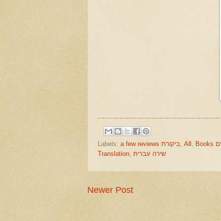
Labels:
a few reviews ביקורת
,
All
,
Boo
Translation
,
שירה עברית
Newer Post