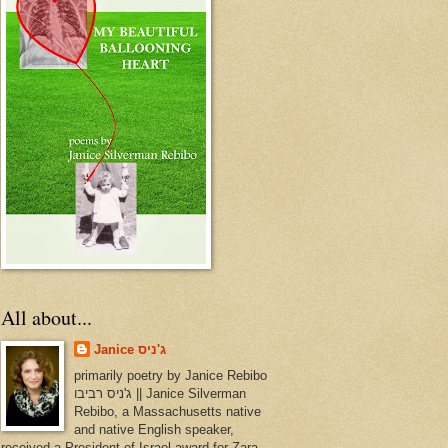
All about...
Janice ג'ניס
primarily poetry by Janice Rebibo
ג'ניס רביבו || Janice Silverman
Rebibo, a Massachusetts native
and native English speaker,
received a President of Israel award for Zara