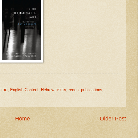
ks ספרים
,
English Content
,
Hebrew עברית
,
recent publications
,
Home
Older Post