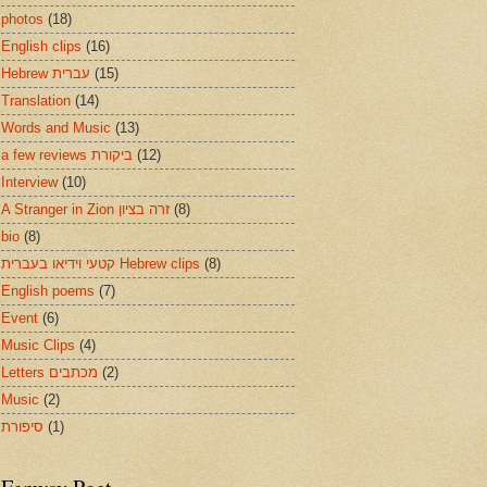
photos
(18)
English clips
(16)
Hebrew עברית
(15)
Translation
(14)
Words and Music
(13)
a few reviews ביקורת
(12)
Interview
(10)
A Stranger in Zion זרה בציון
(8)
bio
(8)
קטעי וידיאו בעברית Hebrew clips
(8)
English poems
(7)
Event
(6)
Music Clips
(4)
Letters מכתבים
(2)
Music
(2)
סיפורת
(1)