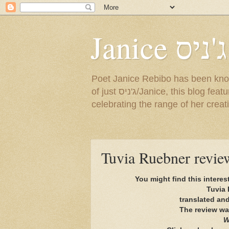
Janice ג'ניס
Poet Janice Rebibo has been known by so many na
of just ג'ניס/Janice, this blog features a sampling of her English and Hebrew poems, as well as news about events
celebrating the range of her creat
You might find this interes
Tuvia 
translated an
The review wa
W