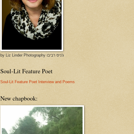
by Liz Linder Photography ג'ניס רביבו
Soul-Lit Feature Poet
Soul-Lit Feature Poet Interview and Poems
New chapbook: