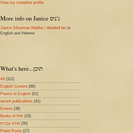
View my complete profile
More info on Janice ג'ניס
Janice Silverman Rebibo / detailed bio
in
English and Hebrew
What's here...תוכן
All
(112)
English Content
(86)
Poems in English
(61)
recent publications
(41)
Events
(38)
Books ספרים
(33)
שירה עברית
(30)
Poem Posts
(27)