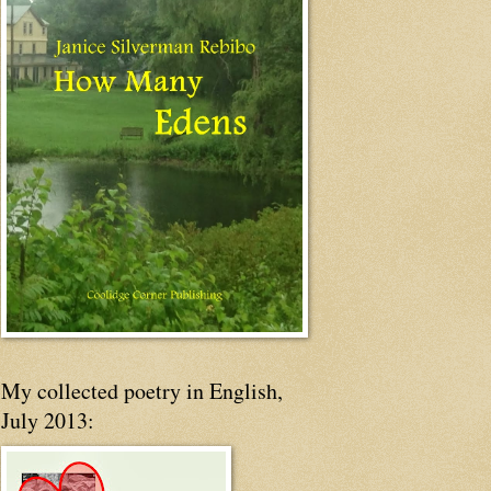
My collected poetry in English,
July 2013: