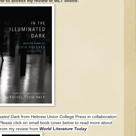
er to access my review in WLT online:
inated Dark
from Hebrew Union College Press in collaboration
. Please click on small book cover below to read more about
n from my review from
World Literature Today
: