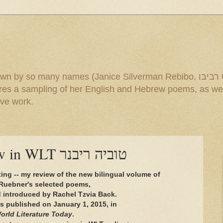
mes (Janice Silverman Rebibo, ג'ניס רביבו and others). Under the title
ive work.
Tuvia Ruebner review in WLT טוביה ריבנר
ting -- my review of the new bilingual volume of
Ruebner's selected poems,
d introduced by Rachel Tzvia Back.
s published on January 1, 2015, in
orld Literature Today
.