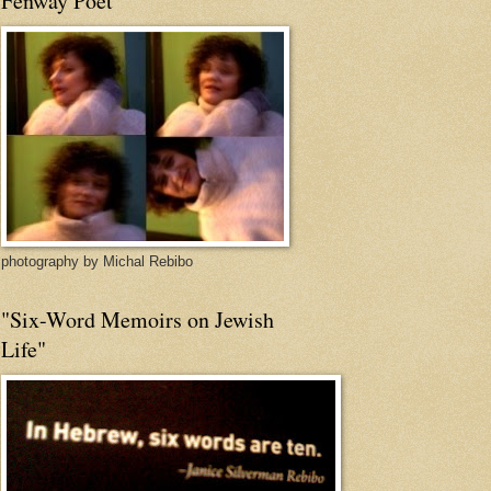
Fenway Poet
photography by Michal Rebibo
"Six-Word Memoirs on Jewish
Life"