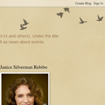
Janice Silverman Rebibo