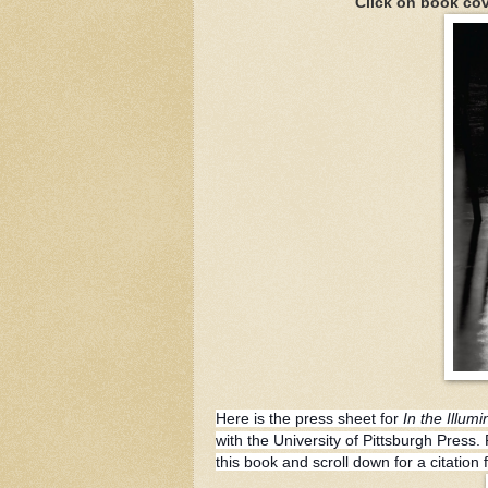
Click on book cov
Here is the press sheet for
In the Illum
with the University of Pittsburgh Press
this book and scroll down for a citatio