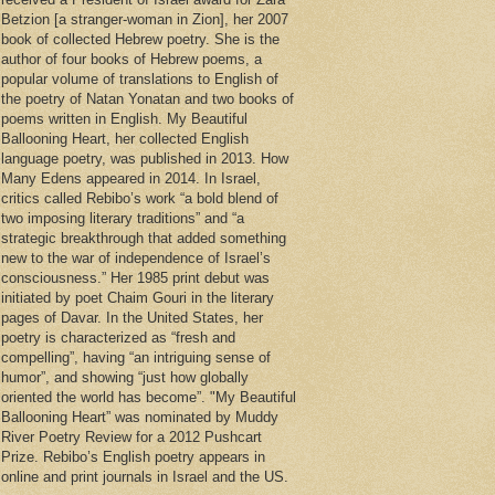
Betzion [a stranger-woman in Zion], her 2007
book of collected Hebrew poetry. She is the
author of four books of Hebrew poems, a
popular volume of translations to English of
the poetry of Natan Yonatan and two books of
poems written in English. My Beautiful
Ballooning Heart, her collected English
language poetry, was published in 2013. How
Many Edens appeared in 2014. In Israel,
critics called Rebibo’s work “a bold blend of
two imposing literary traditions” and “a
strategic breakthrough that added something
new to the war of independence of Israel’s
consciousness.” Her 1985 print debut was
initiated by poet Chaim Gouri in the literary
pages of Davar. In the United States, her
poetry is characterized as “fresh and
compelling”, having “an intriguing sense of
humor”, and showing “just how globally
oriented the world has become”. "My Beautiful
Ballooning Heart” was nominated by Muddy
River Poetry Review for a 2012 Pushcart
Prize. Rebibo’s English poetry appears in
online and print journals in Israel and the US.