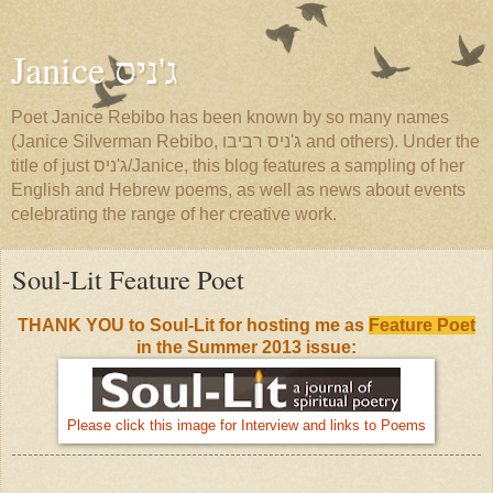
Janice ג'ניס
Poet Janice Rebibo has been known by so many names
(Janice Silverman Rebibo, ג'ניס רביבו and others). Under the
title of just ג'ניס/Janice, this blog features a sampling of her
English and Hebrew poems, as well as news about events
celebrating the range of her creative work.
Soul-Lit Feature Poet
THANK YOU to Soul-Lit for hosting me as
Feature Poet
in the Summer 2013 issue:
Please click this image for Interview and links to Poems