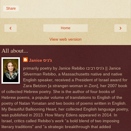
Share
‹
›
Home
View web version
All about...
Janice ג'ניס
primarily poetry by Janice Rebibo ג'ניס רביבו || Janice
Silverman Rebibo, a Massachusetts native and native
English speaker, received a President of Israel award for
Zara Betzion [a stranger-woman in Zion], her 2007 book
of collected Hebrew poetry. She is the author of four books of
Hebrew poems, a popular volume of translations to English of the
poetry of Natan Yonatan and two books of poems written in English.
My Beautiful Ballooning Heart, her collected English language poetry,
was published in 2013. How Many Edens appeared in 2014. In
Israel, critics called Rebibo’s work “a bold blend of two imposing
literary traditions” and “a strategic breakthrough that added